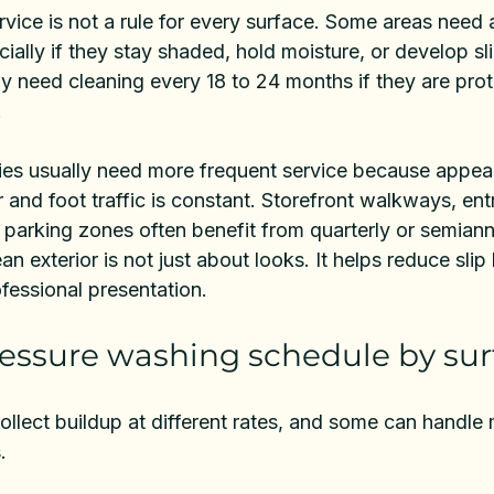
rvice is not a rule for every surface. Some areas need 
ially if they stay shaded, hold moisture, or develop sl
y need cleaning every 18 to 24 months if they are pro
.
es usually need more frequent service because appea
 and foot traffic is constant. Storefront walkways, ent
parking zones often benefit from quarterly or semiannu
an exterior is not just about looks. It helps reduce sli
fessional presentation.
ressure washing schedule by sur
collect buildup at different rates, and some can handle
.