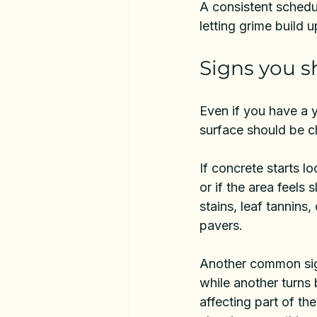
A consistent schedu
letting grime build up
Signs you s
Even if you have a y
surface should be c
If concrete starts l
or if the area feels s
stains, leaf tannins,
pavers.
Another common sign
while another turns 
affecting part of th