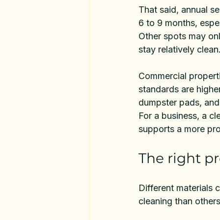
That said, annual se
6 to 9 months, espec
Other spots may onl
stay relatively clean
Commercial properti
standards are higher
dumpster pads, and 
For a business, a cle
supports a more pro
The right p
Different materials 
cleaning than others