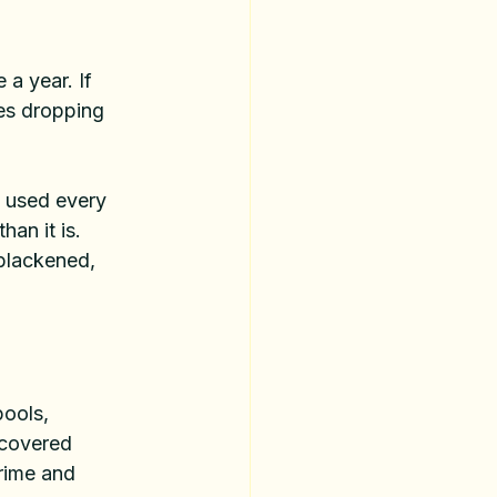
a year. If 
ees dropping 
d used every 
han it is. 
blackened, 
ools, 
 covered 
grime and 