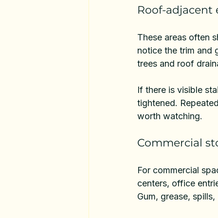
Roof-adjacent 
These areas often s
notice the trim and 
trees and roof drai
If there is visible s
tightened. Repeated 
worth watching.
Commercial sto
For 
commercial spa
centers, office entr
Gum, grease, spills,