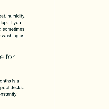
at, humidity, 
dup. If you 
nd sometimes 
e washing as 
 for 
nths is a 
 pool decks, 
onstantly 