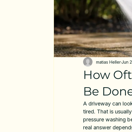
matias Heller
Jun 
How Oft
Be Don
A driveway can look
tired. That is usua
pressure washing be
real answer depends