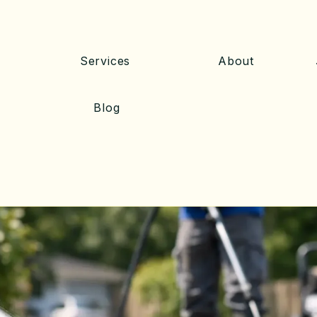
Services
About
Blog