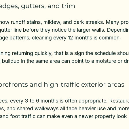
edges, gutters, and trim
how runoff stains, mildew, and dark streaks. Many pr
gutter line before they notice the larger walls. Depend
nage patterns, cleaning every 12 months is common.
taining returning quickly, that is a sign the schedule shou
buildup in the same area can point to a moisture or dr
refronts and high-traffic exterior areas
ces
, every 3 to 6 months is often appropriate. Restauran
ies, and shared walkways all face heavier use and more 
 and foot traffic can make even a newer property look 