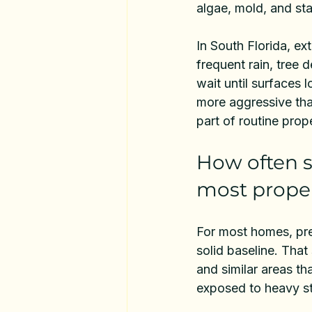
algae, mold, and sta
In South Florida, ex
frequent rain, tree d
wait until surfaces
more aggressive than
part of routine prop
How often s
most proper
For most homes, pre
solid baseline. Tha
and similar areas th
exposed to heavy st