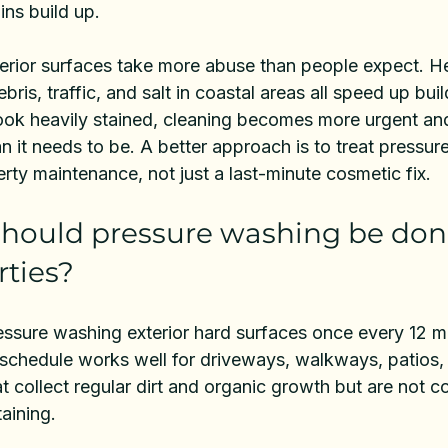
ins build up.
terior surfaces take more abuse than people expect. He
ebris, traffic, and salt in coastal areas all speed up buil
 look heavily stained, cleaning becomes more urgent a
 it needs to be. A better approach is to treat pressur
erty maintenance, not just a last-minute cosmetic fix.
hould pressure washing be done
ties?
ssure washing exterior hard surfaces once every 12 mo
t schedule works well for driveways, walkways, patios,
at collect regular dirt and organic growth but are not c
aining.