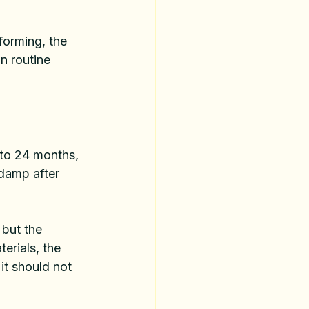
orming, the 
n routine 
 to 24 months, 
damp after 
but the 
erials, the 
it should not 