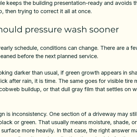
le keeps the building presentation-ready and avoids th
, then trying to correct it all at once.
hould pressure wash sooner
early schedule, conditions can change. There are a few
leaned before the next planned service.
ooking darker than usual, if green growth appears in sh
lick after rain, it is time. The same goes for visible tire 
 cobweb buildup, or that dull gray film that settles on w
 is inconsistency. One section of a driveway may still
black or green. That usually means moisture, shade, or
e surface more heavily. In that case, the right answer m