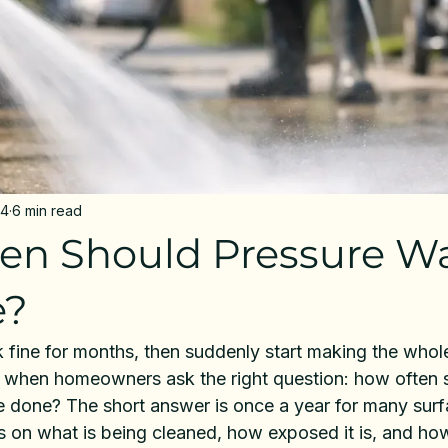
24
6 min read
en Should Pressure W
e?
 fine for months, then suddenly start making the whole
lly when homeowners ask the right question: how often 
 done? The short answer is once a year for many surfa
 on what is being cleaned, how exposed it is, and how 