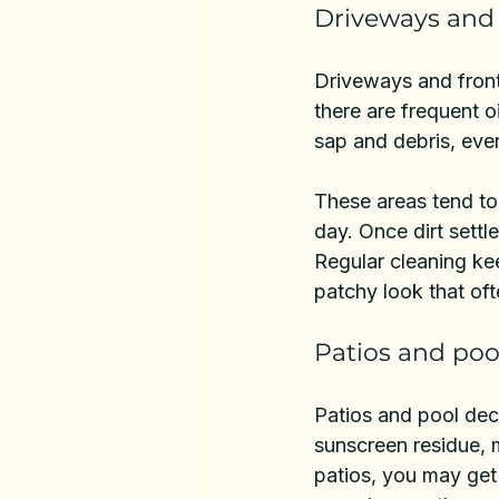
Driveways and
Driveways and fron
there are frequent o
sap and debris, ever
These areas tend to
day. Once dirt settle
Regular cleaning ke
patchy look that of
Patios and poo
Patios and pool dec
sunscreen residue, m
patios, you may get 