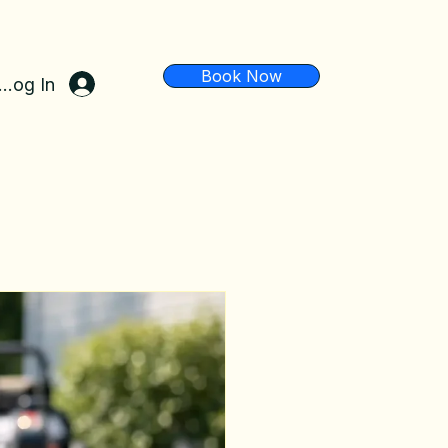
Book Now
Log In