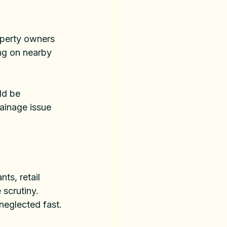
operty owners 
ing on nearby 
ld be 
ainage issue 
ts, retail 
scrutiny. 
neglected fast.