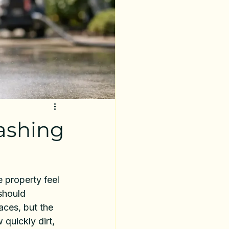
ashing
 property feel 
should 
ces, but the 
quickly dirt, 