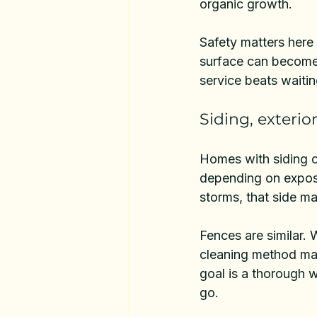
organic growth.
Safety matters here
surface can become s
service beats waitin
Siding, exterio
Homes with siding o
depending on exposur
storms, that side ma
Fences are similar. 
cleaning method matt
goal is a thorough w
go.