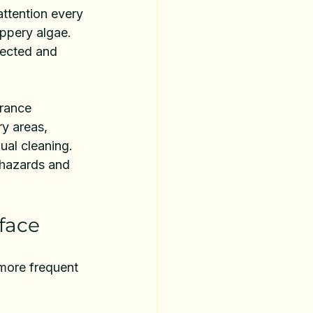
attention every 
ippery algae. 
tected and 
rance 
ry areas, 
al cleaning. 
p hazards and 
face
 more frequent 