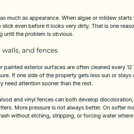
 as much as appearance. When algae or mildew starts f
lick even before it looks very dirty. That is one reaso
g until the problem is obvious.
r walls, and fences
r painted exterior surfaces are often cleaned every 12
e. If one side of the property gets less sun or stays 
y need attention sooner than the rest.
Wood and vinyl fences can both develop discoloration, 
ers. More pressure is not always better. On softer mat
ash without etching, stripping, or forcing water where 