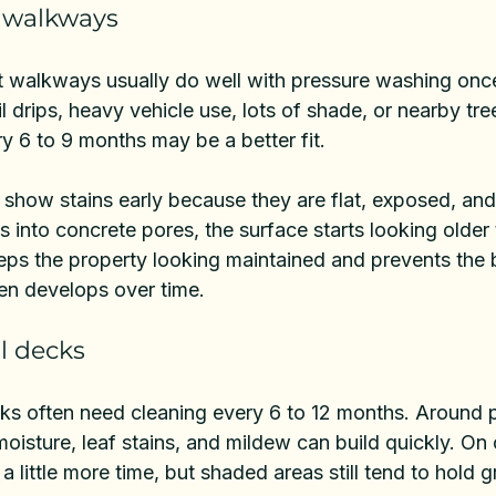
 walkways
t walkways
 usually do well with pressure washing once 
il drips, heavy vehicle use, lots of shade, or nearby tr
y 6 to 9 months may be a better fit.
 show stains early because they are flat, exposed, an
s into concrete pores, the surface starts looking older t
eps the property looking maintained and prevents the 
ten develops over time.
l decks
ks often need cleaning every 6 to 12 months. Around p
oisture, leaf stains, and mildew can build quickly. On
a little more time, but shaded areas still tend to hold 