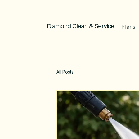
Diamond Clean & Service
Plans
All Posts