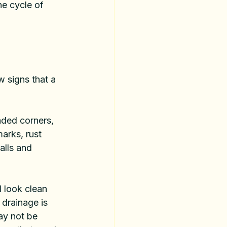
e cycle of 
 signs that a 
aded corners, 
marks, rust 
alls and 
 look clean 
 drainage is 
ay not be 