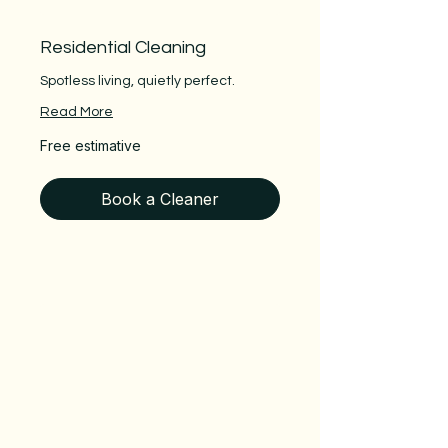
Residential Cleaning
Spotless living, quietly perfect.
Read More
Free
Free estimative
estimative
Book a Cleaner