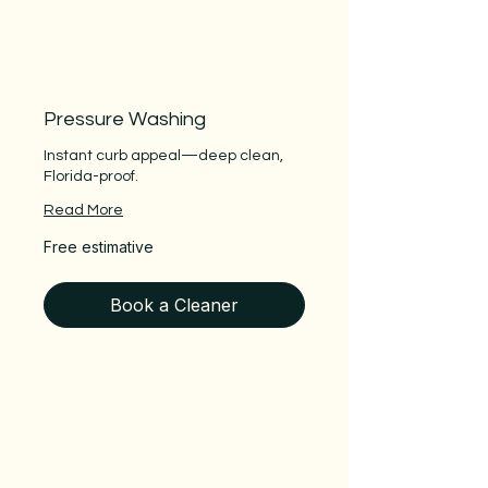
Pressure Washing
Instant curb appeal—deep clean,
Florida-proof.
Read More
Free
Free estimative
estimative
Book a Cleaner