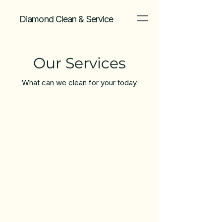
Diamond Clean & Service
Our Services
What can we clean for your today