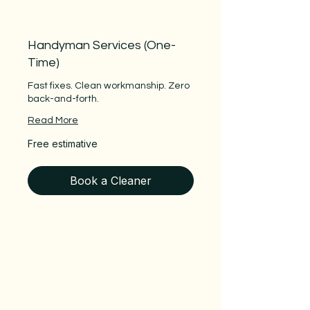
Handyman Services (One-
Time)
Fast fixes. Clean workmanship. Zero
back-and-forth.
Read More
Free
Free estimative
estimative
Book a Cleaner