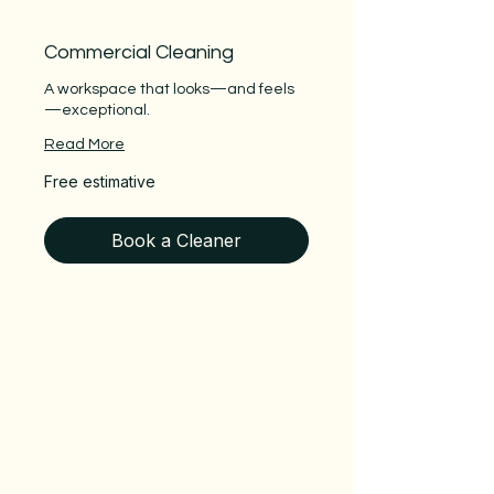
Commercial Cleaning
A workspace that looks—and feels
—exceptional.
Read More
Free
Free estimative
estimative
Book a Cleaner