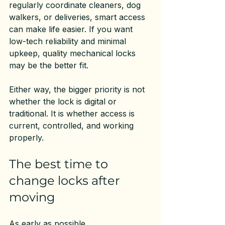
regularly coordinate cleaners, dog 
walkers, or deliveries, smart access 
can make life easier. If you want 
low-tech reliability and minimal 
upkeep, quality mechanical locks 
may be the better fit.
Either way, the bigger priority is not 
whether the lock is digital or 
traditional. It is whether access is 
current, controlled, and working 
properly.
The best time to 
change locks after 
moving
As early as possible.