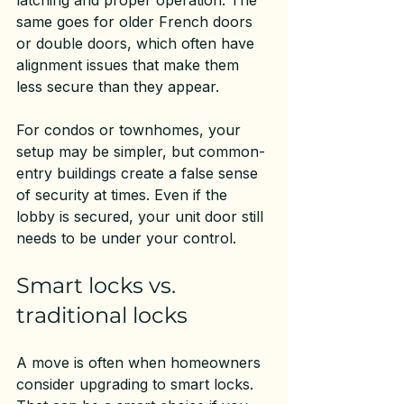
latching and proper operation. The 
same goes for older French doors 
or double doors, which often have 
alignment issues that make them 
less secure than they appear.
For condos or townhomes, your 
setup may be simpler, but common-
entry buildings create a false sense 
of security at times. Even if the 
lobby is secured, your unit door still 
needs to be under your control.
Smart locks vs. 
traditional locks
A move is often when homeowners 
consider upgrading to smart locks. 