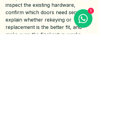
inspect the existing hardware, 
1
confirm which doors need service, 
explain whether rekeying or 
replacement is the better fit, and 
make sure the final setup works 
smoothly.
This is not just about handing over 
new keys. Door alignment matters. 
Strike plate positioning matters. 
Screw length, latch movement, and 
deadbolt throw all matter. A lock 
that is installed on a misaligned door 
can still leave you with sticking, 
dragging, or weak closure.
That is why homeowners often get 
better results from a service 