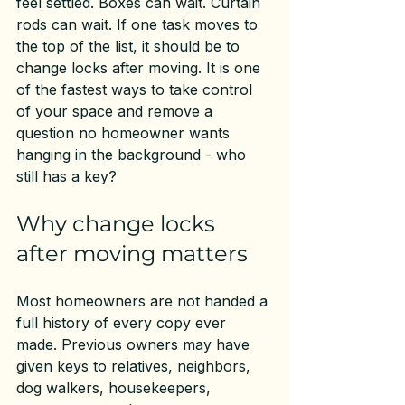
feel settled. Boxes can wait. Curtain 
rods can wait. If one task moves to 
the top of the list, it should be to 
change locks after moving. It is one 
of the fastest ways to take control 
of your space and remove a 
question no homeowner wants 
hanging in the background - who 
still has a key?
Why change locks 
after moving matters
Most homeowners are not handed a 
full history of every copy ever 
made. Previous owners may have 
given keys to relatives, neighbors, 
dog walkers, housekeepers, 