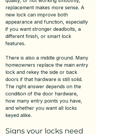
quality, or not working smoothly, 
replacement makes more sense. A 
new lock can improve both 
appearance and function, especially 
if you want stronger deadbolts, a 
different finish, or smart lock 
features.
There is also a middle ground. Many 
homeowners replace the main entry 
lock and rekey the side or back 
doors if that hardware is still solid. 
The right answer depends on the 
condition of the door hardware, 
how many entry points you have, 
and whether you want all locks 
keyed alike.
Signs your locks need 