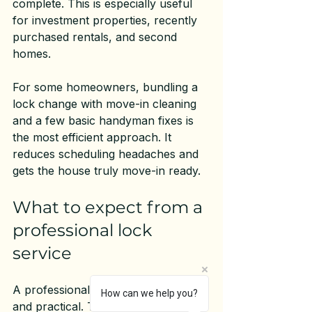
complete. This is especially useful 
for investment properties, recently 
purchased rentals, and second 
homes.
For some homeowners, bundling a 
lock change with move-in cleaning 
and a few 
basic handyman fixes
 is 
the most efficient approach. It 
reduces scheduling headaches and 
gets the house truly move-in ready.
What to expect from a 
professional lock 
service
A professional visit should be clear 
How can we help you?
and practical. The technician should 