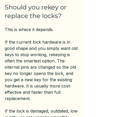
Should you rekey or 
replace the locks?
This is where it depends.
If the current lock hardware is in 
good shape and you simply want old 
keys to stop working, rekeying is 
often the smartest option. The 
internal pins are changed so the old 
key no longer opens the lock, and 
you get a new key for the existing 
hardware. It is usually more cost-
effective and faster than full 
replacement.
If the lock is damaged, outdated, low 