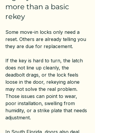
more than a basic 
rekey
Some move-in locks only need a 
reset. Others are already telling you 
they are due for replacement.
If the key is hard to turn, the latch 
does not line up cleanly, the 
deadbolt drags, or the lock feels 
loose in the door, rekeying alone 
may not solve the real problem. 
Those issues can point to wear, 
poor installation, swelling from 
humidity, or a strike plate that needs 
adjustment.
In South Florida, doors also deal 