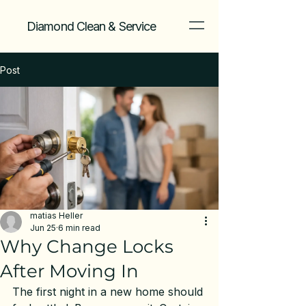
Diamond Clean & Service
Post
matias Heller
Jun 25
6 min read
Why Change Locks
After Moving In
The first night in a new home should 