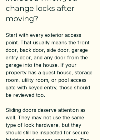
change locks after 
moving?
Start with every exterior access 
point. That usually means the front 
door, back door, side door, garage 
entry door, and any door from the 
garage into the house. If your 
property has a guest house, storage 
room, utility room, or pool access 
gate with keyed entry, those should 
be reviewed too.
Sliding doors deserve attention as 
well. They may not use the same 
type of lock hardware, but they 
should still be inspected for secure 