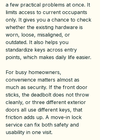
a few practical problems at once. It 
limits access to current occupants 
only. It gives you a chance to check 
whether the existing hardware is 
worn, loose, misaligned, or 
outdated. It also helps you 
standardize keys across entry 
points, which makes daily life easier.
For busy homeowners, 
convenience matters almost as 
much as security. If the front door 
sticks, the deadbolt does not throw 
cleanly, or three different exterior 
doors all use different keys, that 
friction adds up. A 
move-in lock 
service
 can fix both safety and 
usability in one visit.