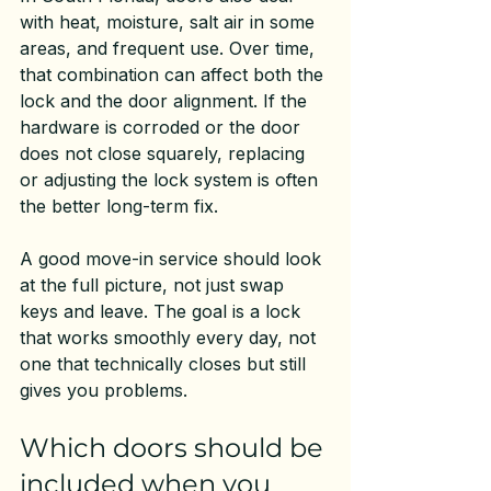
with heat, moisture, salt air in some 
areas, and frequent use. Over time, 
that combination can affect both the 
lock and the door alignment. If the 
hardware is corroded or the door 
does not close squarely, replacing 
or adjusting the lock system is often 
the better long-term fix.
A good move-in service should look 
at the full picture, not just swap 
keys and leave. The goal is a lock 
that works smoothly every day, not 
one that technically closes but still 
gives you problems.
Which doors should be 
included when you 