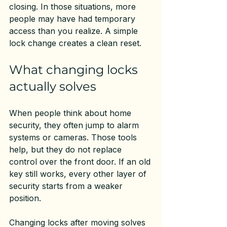
closing. In those situations, more 
people may have had temporary 
access than you realize. A simple 
lock change creates a clean reset.
What changing locks 
actually solves
When people think about home 
security, they often jump to alarm 
systems or cameras. Those tools 
help, but they do not replace 
control over the front door. If an old 
key still works, every other layer of 
security starts from a weaker 
position.
Changing locks after moving solves 