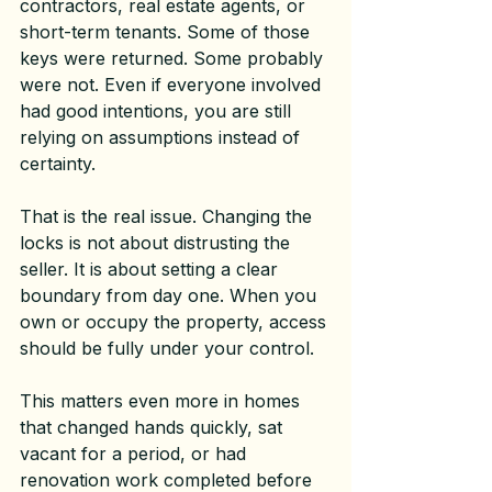
contractors, real estate agents, or 
short-term tenants. Some of those 
keys were returned. Some probably 
were not. Even if everyone involved 
had good intentions, you are still 
relying on assumptions instead of 
certainty.
That is the real issue. Changing the 
locks is not about distrusting the 
seller. It is about setting a clear 
boundary from day one. When you 
own or occupy the property, access 
should be fully under your control.
This matters even more in homes 
that changed hands quickly, sat 
vacant for a period, or had 
renovation work completed before 