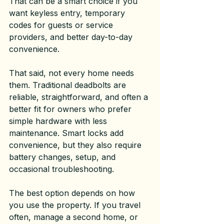
That can be a smart choice if you 
want keyless entry, temporary 
codes for guests or service 
providers, and better day-to-day 
convenience.
That said, not every home needs 
them. Traditional deadbolts are 
reliable, straightforward, and often a 
better fit for owners who prefer 
simple hardware with less 
maintenance. Smart locks add 
convenience, but they also require 
battery changes, setup, and 
occasional troubleshooting.
The best option depends on how 
you use the property. If you travel 
often, manage a second home, or 