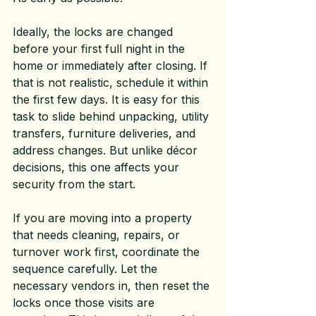
Ideally, the locks are changed 
before your first full night in the 
home or immediately after closing. If 
that is not realistic, schedule it within 
the first few days. It is easy for this 
task to slide behind unpacking, utility 
transfers, furniture deliveries, and 
address changes. But unlike décor 
decisions, this one affects your 
security from the start.
If you are moving into a property 
that needs cleaning, repairs, or 
turnover work first, coordinate the 
sequence carefully. Let the 
necessary vendors in, then reset the 
locks once those visits are 